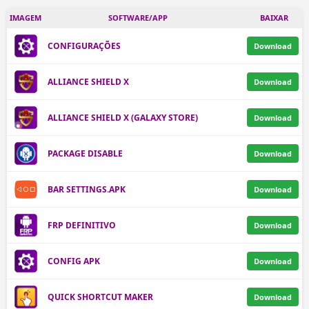
IMAGEM
SOFTWARE/APP
BAIXAR
CONFIGURAÇÕES
Download
ALLIANCE SHIELD X
Download
ALLIANCE SHIELD X (GALAXY STORE)
Download
PACKAGE DISABLE
Download
BAR SETTINGS.APK
Download
FRP DEFINITIVO
Download
CONFIG APK
Download
QUICK SHORTCUT MAKER
Download