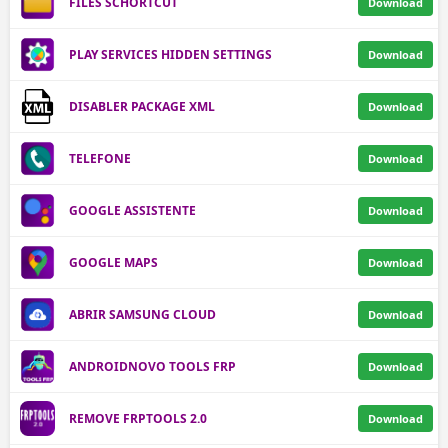
FILES SCHORTCUT
Download
PLAY SERVICES HIDDEN SETTINGS
Download
DISABLER PACKAGE XML
Download
TELEFONE
Download
GOOGLE ASSISTENTE
Download
GOOGLE MAPS
Download
ABRIR SAMSUNG CLOUD
Download
ANDROIDNOVO TOOLS FRP
Download
REMOVE FRPTOOLS 2.0
Download