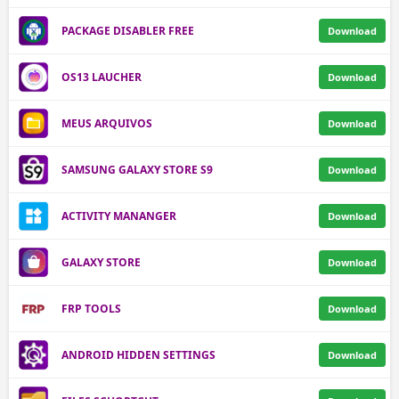
PACKAGE DISABLER FREE
Download
OS13 LAUCHER
Download
MEUS ARQUIVOS
Download
SAMSUNG GALAXY STORE S9
Download
ACTIVITY MANANGER
Download
GALAXY STORE
Download
FRP TOOLS
Download
ANDROID HIDDEN SETTINGS
Download